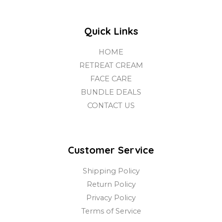
Quick Links
HOME
RETREAT CREAM
FACE CARE
BUNDLE DEALS
CONTACT US
Customer Service
Shipping Policy
Return Policy
Privacy Policy
Terms of Service