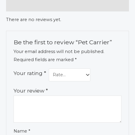
Reviews (0)
There are no reviews yet.
Be the first to review “Pet Carrier”
Your email address will not be published.
Required fields are marked
*
Your rating
*
Your review
*
Name
*