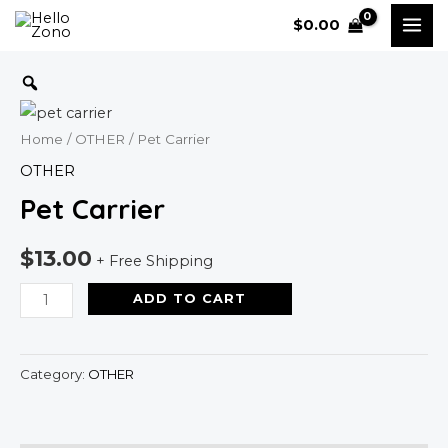
Skip
MAI
$
0.00
to
ME
content
Pet
Carrier
quantity
Home
/
OTHER
/ Pet Carrier
OTHER
Pet Carrier
$
13.00
+ Free Shipping
ADD TO CART
Category:
OTHER