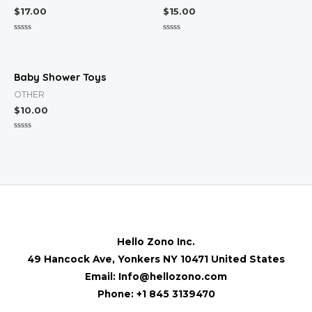
$
17.00
$
15.00
Rated
Rated
0
0
out
out
of
of
5
5
Baby Shower Toys
OTHER
$
10.00
Rated
0
out
of
5
Hello Zono Inc.
49 Hancock Ave, Yonkers NY 10471 United States
Email: Info@hellozono.com
Phone: +1 845 3139470