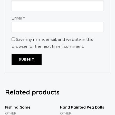
Email
*
Save my name, email, and website in this
browser for the next time I comment.
Related products
Fishing Game
Hand Painted Peg Dolls
OTHER
OTHER