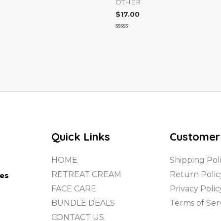
OTHER
$
17.00
Rated
0
out
of
5
Quick Links
Customer
HOME
Shipping Pol
RETREAT CREAM
Return Polic
tes
FACE CARE
Privacy Polic
BUNDLE DEALS
Terms of Ser
CONTACT US