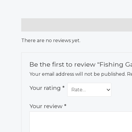
Reviews (0)
There are no reviews yet.
Be the first to review “Fishing 
Your email address will not be published.
Re
Your rating
*
Your review
*