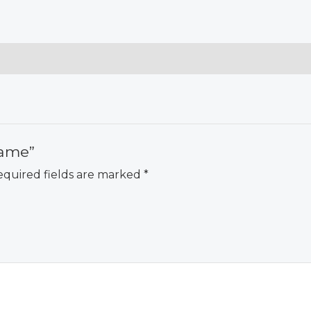
Game”
quired fields are marked
*