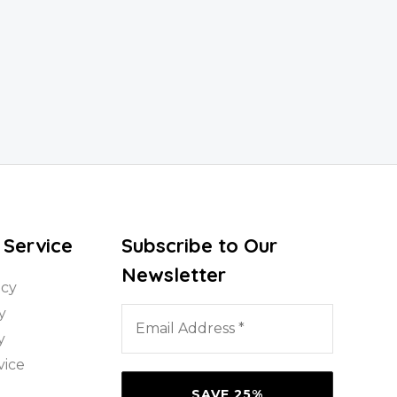
 Service
Subscribe to Our
Newsletter
icy
Email
y
Address
y
*
vice