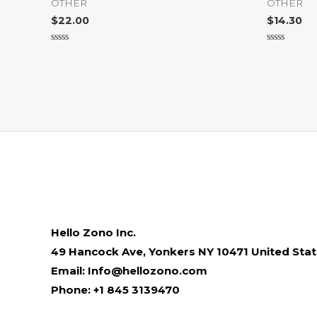
OTHER
OTHER
$
22.00
$
14.30
Rated
Rated
0
0
out
out
of
of
5
5
Hello Zono Inc.
49 Hancock Ave, Yonkers NY 10471 United Sta
Email: Info@hellozono.com
Phone: +1 845 3139470