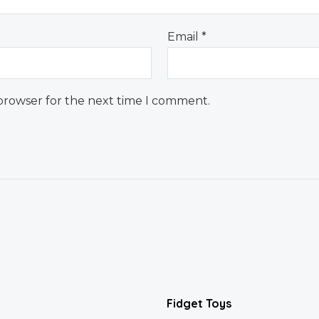
Email
*
 browser for the next time I comment.
Fidget Toys