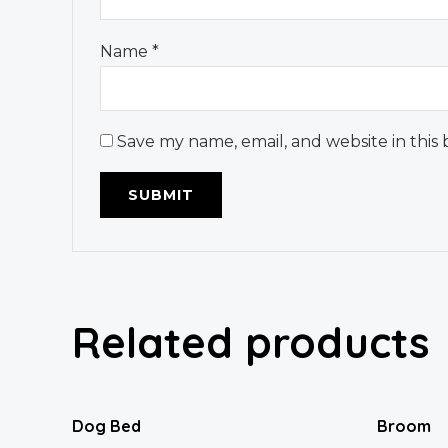
Name
*
Save my name, email, and website in this
Related products
Dog Bed
Broom