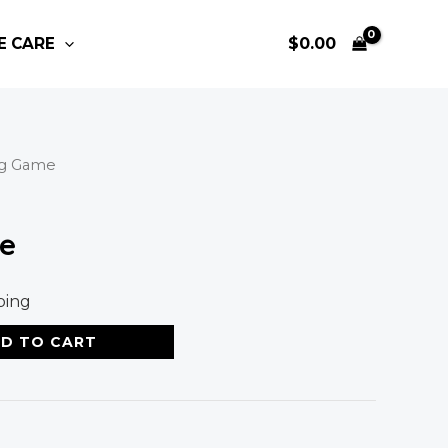
E CARE
$
0.00
ng Game
e
ping
D TO CART