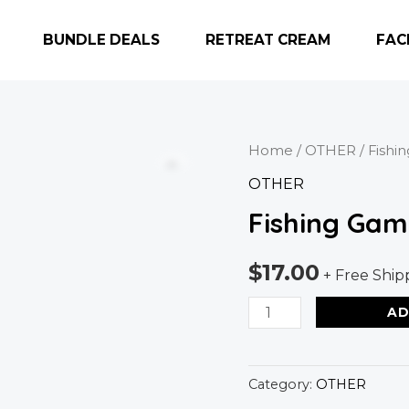
BUNDLE DEALS
RETREAT CREAM
FAC
Fishing
Home
/
OTHER
/ Fishi
Game
OTHER
quantity
Fishing Gam
$
17.00
+ Free Ship
AD
Category:
OTHER